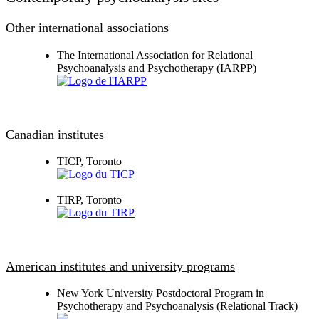
Other international associations
The International Association for Relational
Psychoanalysis and Psychotherapy (IARPP)
Canadian institutes
TICP, Toronto
TIRP, Toronto
American institutes and university programs
New York University Postdoctoral Program in
Psychotherapy and Psychoanalysis (Relational Track)