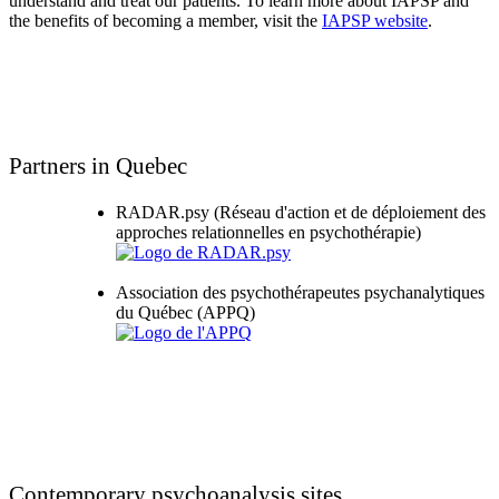
understand and treat our patients. To learn more about IAPSP and
the benefits of becoming a member, visit the
IAPSP website
.
Partners in Quebec
RADAR.psy (Réseau d'action et de déploiement des
approches relationnelles en psychothérapie)
Association des psychothérapeutes psychanalytiques
du Québec (APPQ)
Contemporary psychoanalysis sites