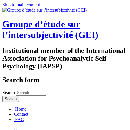
Skip to main content
Groupe d’étude sur
l’intersubjectivité (GEI)
Institutional member of the International
Association for Psychoanalytic Self
Psychology (IAPSP)
Search form
Search
Home
Contact
FAQ