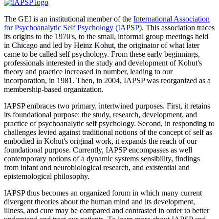
The GEI is an institutional member of the
International Association
for Psychoanalytic Self Psychology (IAPSP)
. This association traces
its origins to the 1970's, to the small, informal group meetings held
in Chicago and led by Heinz Kohut, the originator of what later
came to be called self psychology. From these early beginnings,
professionals interested in the study and development of Kohut's
theory and practice increased in number, leading to our
incorporation, in 1981. Then, in 2004, IAPSP was reorganized as a
membership-based organization.
IAPSP embraces two primary, intertwined purposes. First, it retains
its foundational purpose: the study, research, development, and
practice of psychoanalytic self psychology. Second, in responding to
challenges levied against traditional notions of the concept of self as
embodied in Kohut's original work, it expands the reach of our
foundational purpose. Currently, IAPSP encompasses as well
contemporary notions of a dynamic systems sensibility, findings
from infant and neurobiological research, and existential and
epistemological philosophy.
IAPSP thus becomes an organized forum in which many current
divergent theories about the human mind and its development,
illness, and cure may be compared and contrasted in order to better