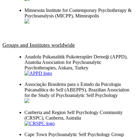
Minnesota Institute for Contemporary Psychotherapy &
Psychoanalysis (MICPP), Minneapolis
Groups and Institutes worldwide
Anadolu Psikanalitik Psikoterapiler Derneği (APPD),
Anatolia Association for Psychoanalytic
Psychotherapies, Ankara, Turkey
Associação Brasileira para o Estudo da Psicologia
Psicanalítica do Self (ABEPPS), Brazilian Association
for the Study of Psychoanalytic Self Psychology
Canberra and Region Self Psychology Community
(CRSPC), Canberra, Autralia
Cape Town Psychoanalytic Self Psychology Group