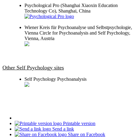
Psychological Pro (Shanghai Xiaoxin Education
Technology Co), Shanghai, China
Wiener Kreis für Psychoanalyse und Selbstpsychologie,
Vienna Circle for Psychoanalysis and Self Psychology,
Vienna, Austria
Other Self Psychology sites
Self Psychology Psychoanalysis
Printable version
Send a link
Share on Facebook