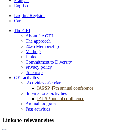
Français
English
Log in / Register
Cart
The GEI
About the GEI
The approach
2026 Membership
Mailings
Links
Commitment to Diversity
Privacy policy
Site map
GEI activities
Activities calendar
IAPSP 47th annual conference
International activities
IAPSP annual conference
Annual program
Past activities
Links to relevant sites