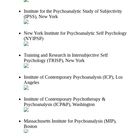
Institute for the Psychoanalytic Study of Subjectivity
(IPSS), New York
New York Institute for Psychoanalytic Self Psychology
(NYIPSP)
Training and Research in Intersubjective Self
Psychology (TRISP), New York
Institute of Contemporary Psychoanalysis (ICP), Los
Angeles
Institute of Contemporary Psychotherapy &
Psychoanalysis (ICP&P), Washington
Massachusetts Institute for Psychoanalysis (MIP),
Boston