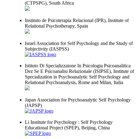
(CTPSPG), South Africa
Instituto de Psicoterapia Relacional (IPR), Institute of
Relational Psychotherapy, Spain
Israel Association for Self Psychology and the Study of
Subjectivity (IASPSS)
Istituto Di Specializzaione In Psicologia Psicoanalitica
Dez Se E Psicoanalisi Relazionale (ISIPSE), Institute of
Specialization in Psychoanalytic Self Psychology and
Relational Psychoanalysis, Rome and Milan, Italia
Japan Association for Psychoanalytic Self Psychology
(JAPSP)
Li Institute for Psychology : Self Psychology
Educational Project (SPEP), Beijing, China