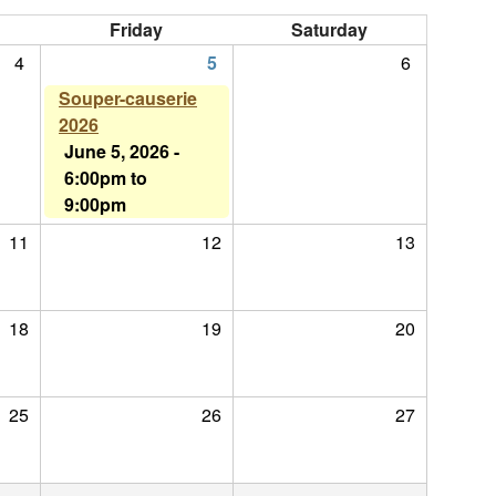
Friday
Saturday
4
5
6
Souper-causerie
2026
June 5, 2026 -
6:00pm
to
9:00pm
11
12
13
18
19
20
25
26
27