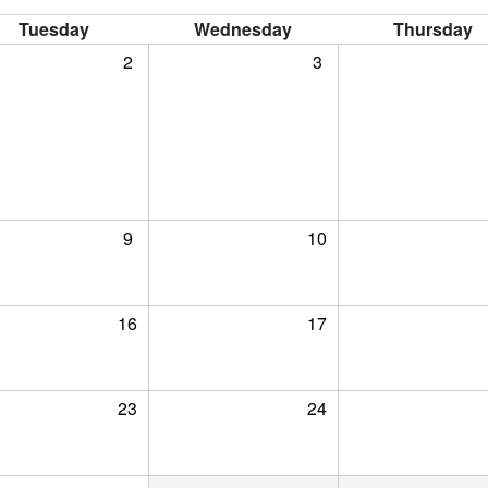
Tuesday
Wednesday
Thursday
2
3
9
10
16
17
23
24