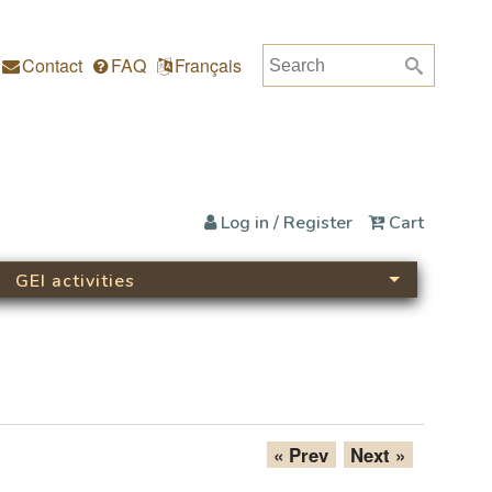
Search
Search form
Contact
FAQ
Français
Log in / Register
Cart
GEI activities
« Prev
Next »