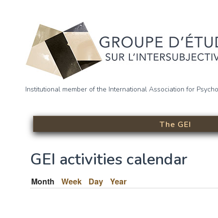
Skip to main content
Groupe d’étude sur l’intersu
Institutional member of the International Association for Psych
(GEI)
The GEI
GEI activities calendar
Month
(active tab)
Week
Day
Year