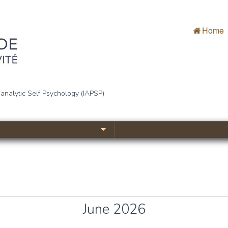
Home
bjectivité
oanalytic Self Psychology (IAPSP)
June 2026