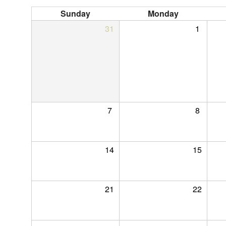
Sunday
Monday
31
1
7
8
14
15
21
22