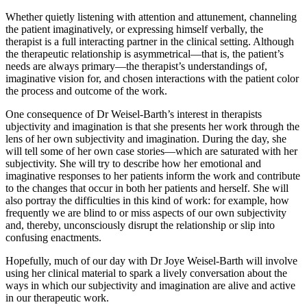
Whether quietly listening with attention and attunement, channeling
the patient imaginatively, or expressing himself verbally, the
therapist is a full interacting partner in the clinical setting. Although
the therapeutic relationship is asymmetrical—that is, the patient’s
needs are always primary—the therapist’s understandings of,
imaginative vision for, and chosen interactions with the patient color
the process and outcome of the work.
One consequence of Dr Weisel-Barth’s interest in therapists
ubjectivity and imagination is that she presents her work through the
lens of her own subjectivity and imagination. During the day, she
will tell some of her own case stories—which are saturated with her
subjectivity. She will try to describe how her emotional and
imaginative responses to her patients inform the work and contribute
to the changes that occur in both her patients and herself. She will
also portray the difficulties in this kind of work: for example, how
frequently we are blind to or miss aspects of our own subjectivity
and, thereby, unconsciously disrupt the relationship or slip into
confusing enactments.
Hopefully, much of our day with Dr Joye Weisel-Barth will involve
using her clinical material to spark a lively conversation about the
ways in which our subjectivity and imagination are alive and active
in our therapeutic work.