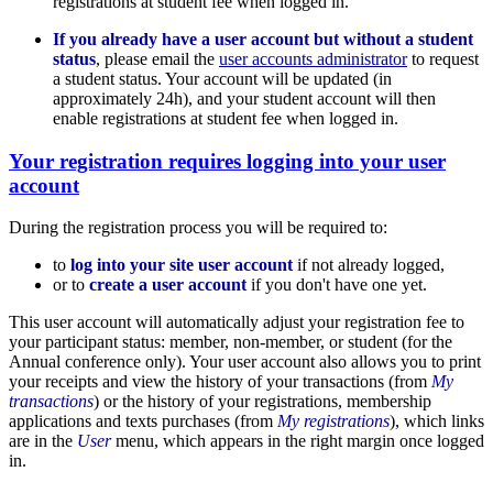
registrations at student fee when logged in.
If you already have a user account but without a student
status
, please email the
user accounts administrator
to request
a student status. Your account will be updated (in
approximately 24h), and your student account will then
enable registrations at student fee when logged in.
Your registration requires logging into your user
account
During the registration process you will be required to:
to
log into your site user account
if not already logged,
or to
create a user account
if you don't have one yet.
This user account will automatically adjust your registration fee to
your participant status: member, non-member, or student (for the
Annual conference only). Your user account also allows you to print
your receipts and view the history of your transactions (from
My
transactions
) or the history of your registrations, membership
applications and texts purchases (from
My registrations
), which links
are in the
User
menu, which appears in the right margin once logged
in.