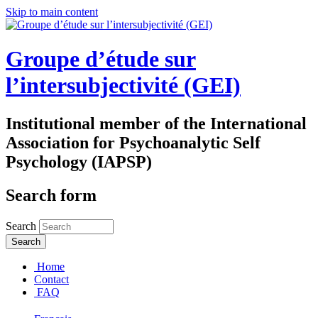
Skip to main content
Groupe d’étude sur
l’intersubjectivité (GEI)
Institutional member of the International
Association for Psychoanalytic Self
Psychology (IAPSP)
Search form
Search
Home
Contact
FAQ