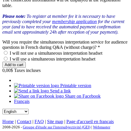
table.
Please note:
To register at member fee it is necessary to have
previously completed your
membership application
for the current
year (and to have received the automated payment confirmation
email sent approximately 24h after reception of your payment).
Will you require the simultaneous interpretation service for audience
questions in French during Q&A (without charge)?
*
I will not use a simultaneous interpretation headset
I will use a simultaneous interpretation headset
0,00$
Taxes incluses
Printable version
Send a link
Share on Facebook
Français
Home
|
Contact
|
FAQ
|
Site map
|
Page d'accueil en français
2008-2026 -
Groupe d'étude sur l'intersubjectivité (GEI)
|
Webmaster