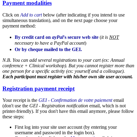
Payment modalities
Click on
Add to cart
below (after indicating if you intend to use
simultaneous translation), and on the next page choose your
payment method:
By credit card on
ayPal
's secure web site
(
it is
NOT
necessary to have a PayPal account
)
Or by cheque mailed to the GEI.
N.B. You can add several registrations to your cart (ex: Annual
conference + Clinical workshop). But you cannot register more than
one person for a specific activity (ex: yourself and a colleague).
Each participant must register with his/her own site user account
.
Registration payment receipt
Your receipt is the
GEI - Confirmation de votre paiement
email
(don't use the
GEI - Registration notification
email, which is not
printer-friendly). If you don't have this email anymore, please follow
these steps:
First log into your site user account (by entering your
username and password in the login box).