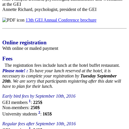
at the GEI
Annette Richard, psychologist, president of the GEI
13th GEI Annual Conference brochure
Online registration
With online or mailed payment
Fees
The registration fees include lunch at the hotel buffet restaurant.
Please note! :
To have your lunch reserved at the hotel, it is
necessary to complete your registration by
Tuesday September
20th
. We are sorry that participants registering after this date will
have to plan for their lunch.
Early bird fees by September 10th, 2016
1
GEI members
:
225$
Non-members:
250$
2
University students
:
165$
Regular fees after September 10th, 2016
1