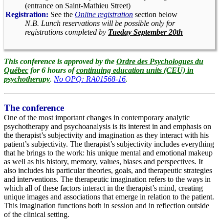
(entrance on Saint-Mathieu Street)
Registration:
See the
Online registration
section below
N.B. Lunch reservations will be possible only for
registrations completed by
Tueday September 20th
This conference is approved by the
Ordre des Psychologues du
Québec
for 6 hours of
continuing education units (CEU) in
psychotherapy
.
No OPQ: RA01568-16
.
The conference
One of the most important changes in contemporary analytic
psychotherapy and psychoanalysis is its interest in and emphasis on
the therapist’s subjectivity and imagination as they interact with his
patient’s subjectivity. The therapist’s subjectivity includes everything
that he brings to the work: his unique mental and emotional makeup
as well as his history, memory, values, biases and perspectives. It
also includes his particular theories, goals, and therapeutic strategies
and interventions. The therapeutic imagination refers to the ways in
which all of these factors interact in the therapist’s mind, creating
unique images and associations that emerge in relation to the patient.
This imagination functions both in session and in reflection outside
of the clinical setting.