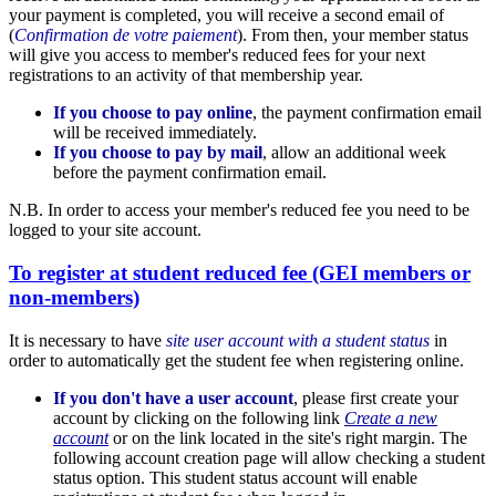
your payment is completed, you will receive a second email of
(
Confirmation de votre paiement
). From then, your member status
will give you access to member's reduced fees for your next
registrations to an activity of that membership year.
If you choose to pay online
, the payment confirmation email
will be received immediately.
If you choose to pay by mail
, allow an additional week
before the payment confirmation email.
N.B. In order to access your member's reduced fee you need to be
logged to your site account.
To register at student reduced fee (GEI members or
non-members)
It is necessary to have
site user account with a student status
in
order to automatically get the student fee when registering online.
If you don't have a user account
, please first create your
account by clicking on the following link
Create a new
account
or on the link located in the site's right margin. The
following account creation page will allow checking a student
status option. This student status account will enable