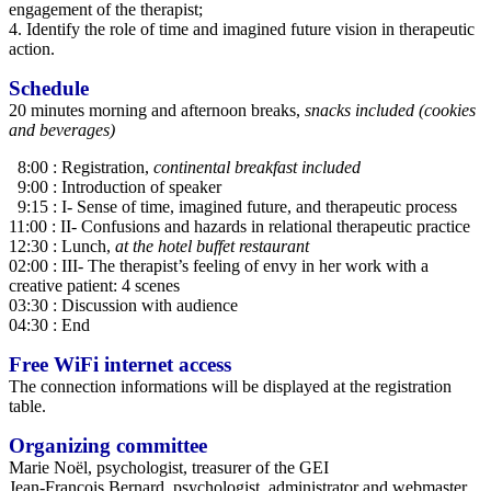
engagement of the therapist;
4. Identify the role of time and imagined future vision in therapeutic
action.
Schedule
20 minutes morning and afternoon breaks,
snacks included (cookies
and beverages)
8:00 : Registration,
continental breakfast included
9:00 : Introduction of speaker
9:15 : I- Sense of time, imagined future, and therapeutic process
11:00 : II- Confusions and hazards in relational therapeutic practice
12:30 : Lunch,
at the hotel buffet restaurant
02:00 : III- The therapist’s feeling of envy in her work with a
creative patient: 4 scenes
03:30 : Discussion with audience
04:30 : End
Free WiFi internet access
The connection informations will be displayed at the registration
table.
Organizing committee
Marie Noël, psychologist, treasurer of the GEI
Jean-François Bernard, psychologist, administrator and webmaster