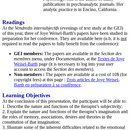
publications in psychoanalytic journals. Her
analytic practice is in Encino, California.
Readings
At the
Vendredis intersubjectifs
(evenings of text study at the GEI)
of this year, three of Joye Weisel-Barth's papers have been studied in
preparation for her conference. They are available here (n.b. it is
not
required to read the papers to fully benefit from the conference):
GEI members:
The papers are available in the
Section des
membres
menu, under
Documentation
, at the
Textes de Joye
Weisel-Barth
page (it is necessary to log into your user
account to access the
Section des membres
).
Non-members :
The papers are available at a cost of 10$ (for
copyright fees) at this page :
Trois articles de Joye Weisel-
Barth en préparation à sa conférence
.
Learning Objectives
At the conclusion of this presentation, the participant will be able to:
1. Describe the nature and functions of the therapist’s subjectivity;
2. Explain the nature and functions of the therapist’s imagination and
the roles of memory, associations, desires and theories in the
constitution of that imagination;
3. Illustrate some of the inherent difficulties related to the emotional