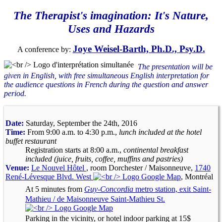
The Therapist's imagination: It's Nature,
Uses and Hazards
Joye Weisel-Barth, Ph.D., Psy.D.
A conference by:
The presentation will be
given in English, with free simultaneous English interpretation for
the audience questions in French during the question and answer
period.
Date:
Saturday, September the 24th, 2016
Time:
From 9:00 a.m. to 4:30 p.m.,
lunch included at the hotel
buffet restaurant
Registration starts at 8:00 a.m.,
continental breakfast
included (juice, fruits, coffee, muffins and pastries)
Venue:
Le Nouvel Hôtel
, room Dorchester / Maisonneuve,
1740
René-Lévesque Blvd. West
, Montréal
At 5 minutes from
Guy-Concordia
metro station, exit Saint-
Mathieu / de Maisonneuve Saint-Mathieu St.
Parking in the vicinity, or hotel indoor parking at 15$