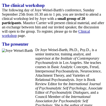
The clinical workshop
The following day of Joye Weisel-Barth's conference, Sunday
September 25th from 10.30 am to 1 pm, you are invited to attend a
clinical workshop led by Joye with a
small group of 20
participants
. Maurice Carrier will present clinical material, and after
an exchange between him and our invited speaker, the discussion
will open to the group. To register, please go to the
Clinical
workshop
page.
The presenter
Dr Joye Weisel-Barth, Ph.D., Psy.D., is a
senior instructor, training analyst, and
supervisor at the
Institute of Contemporary
Psychoanalysis
in Los Angeles. She teaches
courses in Basic Analytic Concepts, Freud,
Interpersonal Psychoanalysis, Neuroscience,
Attachment Theory, and Varieties of
Relational Psychoanalysis. Joye is Book
Review Editor for the
International Journal
of Psychoanalytic Self Psychology
, Associate
Editor of
Psychoanalytic Dialogues
, and a
Council Member of the
International
Association for Psychoanalytic Self
Psychology
. She is the author of many