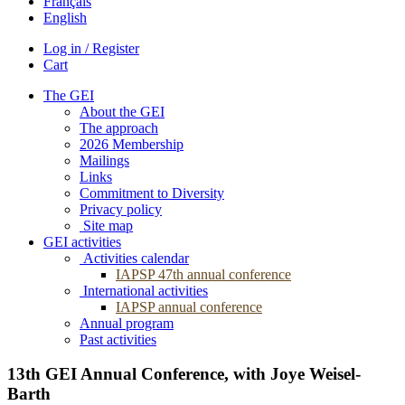
Français
English
Log in / Register
Cart
The GEI
About the GEI
The approach
2026 Membership
Mailings
Links
Commitment to Diversity
Privacy policy
Site map
GEI activities
Activities calendar
IAPSP 47th annual conference
International activities
IAPSP annual conference
Annual program
Past activities
13th GEI Annual Conference, with Joye Weisel-
Barth