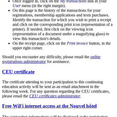
Once logged in, click on the
My transactions
link in your
User
menu (in the right margin).
On this page is the history of the transactions for your
registrations, membership applications and texts purchases.
Identify the transaction for which you wish to print a receipt
and click on the corresponding print icon (representation of a
printer). If needed, first click on the viewing icon
(representation of a document under a magnifying glass) to
view this transaction's details.
On the receipt page, click on the
Print invoice
button, in the
upper right corner.
Should you encounter any difficulty, please email the
online
registrations administrator
for assistance.
CEU certificate
The certifcate attesting to your participation to this continuing
education activity will be sent as an email attachment in the
following week. For any question regarding the CEU certificates,
please email the
CEU certificates administrator
.
Free WiFi internet access at the Nouvel hôtel
The connection informations will be displayed at the registration