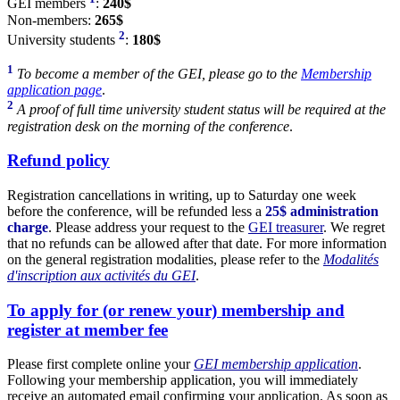
GEI members
:
240$
Non-members:
265$
2
University students
:
180$
1
To become a member of the GEI, please go to the
Membership
application page
.
2
A proof of full time university student status will be required at the
registration desk on the morning of the conference
.
Refund policy
Registration cancellations in writing, up to Saturday one week
before the conference, will be refunded less a
25$ administration
charge
. Please address your request to the
GEI treasurer
. We regret
that no refunds can be allowed after that date. For more information
on the general registration modalities, please refer to the
Modalités
d'inscription aux activités du GEI
.
To apply for (or renew your) membership and
register at member fee
Please first complete online your
GEI membership application
.
Following your membership application, you will immediately
receive an automated email confirming your application. As soon as