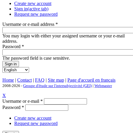
Create new account
Sign in
(active tab)
Request new password
Username or e-mail address
*
You may login with either your assigned username or your e-mail
address.
Password
*
The password field is case sensitive.
Home
|
Contact
|
FAQ
|
Site map
|
Page d'accueil en français
2008-2026 -
Groupe d'étude sur l'intersubjectivité (GEI)
|
Webmaster
X
Username or e-mail
*
Password
*
Create new account
Request new password