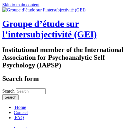
Skip to main content
Groupe d’étude sur
l’intersubjectivité (GEI)
Institutional member of the International
Association for Psychoanalytic Self
Psychology (IAPSP)
Search form
Search
Home
Contact
FAQ