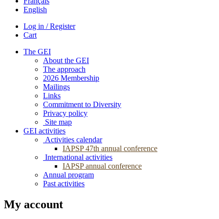
Français
English
Log in / Register
Cart
The GEI
About the GEI
The approach
2026 Membership
Mailings
Links
Commitment to Diversity
Privacy policy
Site map
GEI activities
Activities calendar
IAPSP 47th annual conference
International activities
IAPSP annual conference
Annual program
Past activities
My account