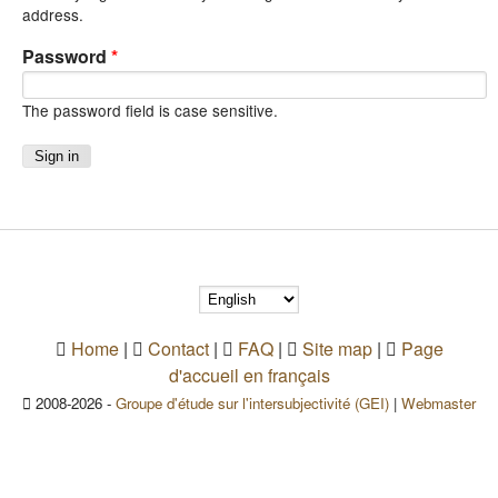
address.
Password
*
The password field is case sensitive.
Home
|
Contact
|
FAQ
|
Site map
|
Page
d'accueil en français
2008-2026 -
Groupe d'étude sur l'intersubjectivité (GEI)
|
Webmaster
(link sends e-mail)