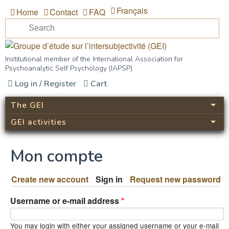
Skip to main content
Français
Home
Contact
FAQ
Se
Search form
Groupe d’étude sur
Institutional member of the International Association for
Psychoanalytic Self Psychology (IAPSP)
l’intersubjectivité (GEI)
Log in / Register
Cart
The GEI
GEI activities
Mon compte
Create new account
Sign in
(active tab)
Request new password
Username or e-mail address
*
You may login with either your assigned username or your e-mail